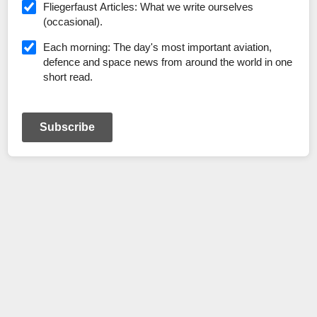
Fliegerfaust Articles: What we write ourselves
(occasional).
Each morning: The day's most important aviation,
defence and space news from around the world in one
short read.
Subscribe