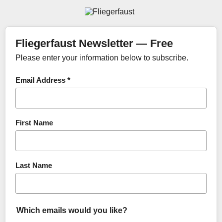
Fliegerfaust Newsletter — Free
Please enter your information below to subscribe.
Email Address *
First Name
Last Name
Which emails would you like?